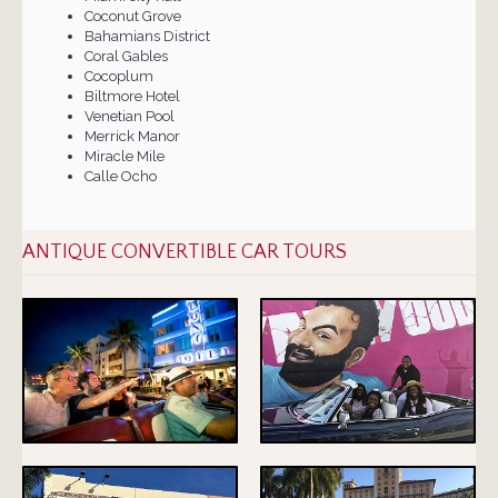
Coconut Grove
Bahamians District
Coral Gables
Cocoplum
Biltmore Hotel
Venetian Pool
Merrick Manor
Miracle Mile
Calle Ocho
ANTIQUE CONVERTIBLE CAR TOURS