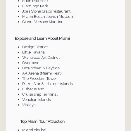
Eden Roc Hotel
Flamingo Park
Joe’s Stone Crabs restaurant
Miami Beach Jewish Museum
Gianni Versace Mansion
Explore and Learn About Miami
Design District
Little Havana
Wynwood Art District
Overtown
Downtown & Bayside
AA Arena (Miami Heat)
The Freedom Tower
Palm, Star & Hibiscus islands
Fisher Island
Cruise ship Terminal
Venetian Islands
Viscaya
Top Miami Tour Attraction
Miami city hall