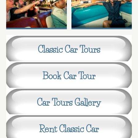
Classic Car Tours
Book Car Tour
Car Tours Gallery
Rent Classic Car