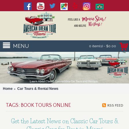
MENU
0 item(s) - $0.00
Learn About Classic Convertible Car Tours and Rentals...
Home
Car Tours & Rental News
TAGS: BOOK TOURS ONLINE
RSS FEED
Get the Latest News on Classic Car Tours &