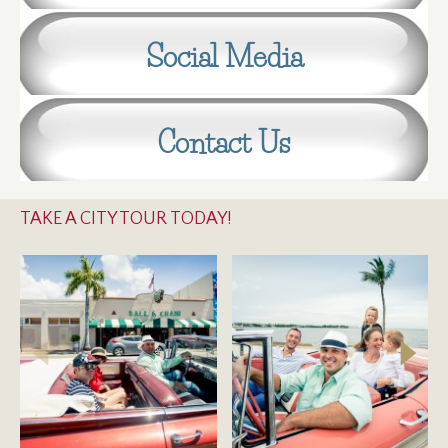
Social Media
Contact Us
TAKE A CITY TOUR TODAY!