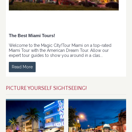
The Best Miami Tours!
Welcome to the Magic City!Tour Miami on a top-rated
Miami Tour with the American Dream Tour. Allow our
expert tour guides to show you around in a clas...
Read More
PICTURE YOURSELF SIGHTSEEING!