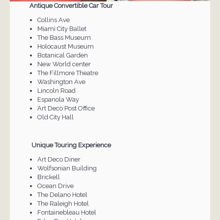
Antique Convertible Car Tour
Collins Ave
Miami City Ballet
The Bass Museum
Holocaust Museum
Botanical Garden
New World center
The Fillmore Theatre
Washington Ave
Lincoln Road
Espanola Way
Art Deco Post Office
Old City Hall
Unique Touring Experience
Art Deco Diner
Wolfsonian Building
Brickell
Ocean Drive
The Delano Hotel
The Raleigh Hotel
Fontainebleau Hotel