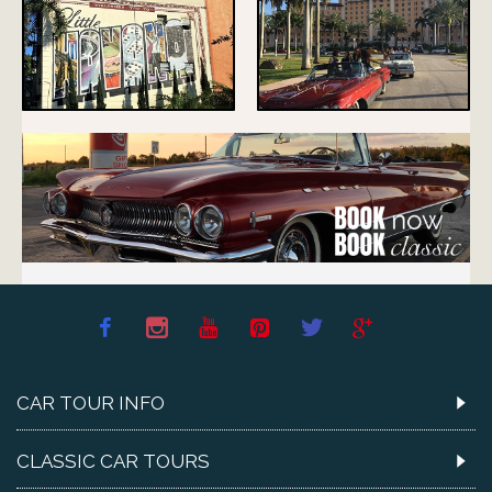
CAR TOUR INFO
CLASSIC CAR TOURS