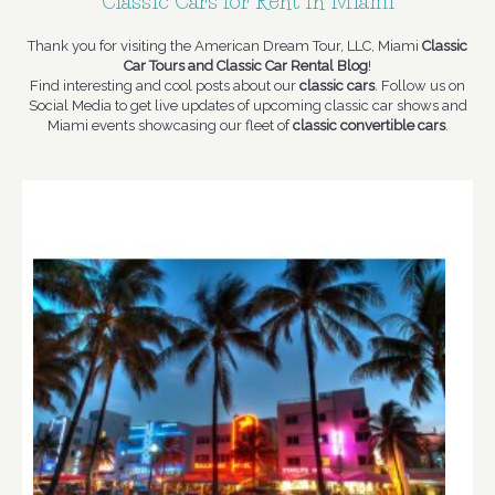
Classic Cars for Rent in Miami
Thank you for visiting the American Dream Tour, LLC, Miami
Classic
Car Tours and Classic Car Rental Blog
!
Find interesting and cool posts about our
classic cars
. Follow us on
Social Media to get live updates of upcoming classic car shows and
Miami events showcasing our fleet of
classic convertible cars
.