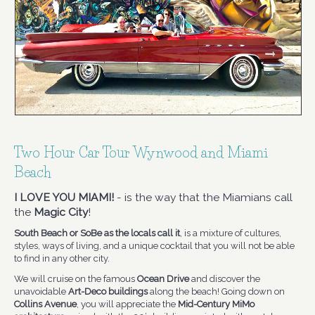
Two Hour Car Tour Wynwood and Miami
Beach
I LOVE YOU MIAMI!
- is the way that the Miamians call
the
Magic City
!
South Beach or SoBe as the locals call it
, is a mixture of cultures,
styles, ways of living, and a unique cocktail that you will not be able
to find in any other city.
We will cruise on the famous
Ocean Drive
and discover the
unavoidable
Art-Deco buildings
along the beach! Going down on
Collins Avenue
, you will appreciate the
Mid-Century MiMo