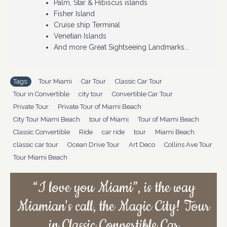
Palm, Star & Hibiscus islands
Fisher Island
Do 
Cruise ship Terminal
(i.
Venetian Islands
And more Great Sightseeing Landmarks...
Tags:
Tour Miami
,
Car Tour
,
Classic Car Tour
,
Tour in Convertible
,
city tour
,
Convertible Car Tour
,
Private Tour
,
Private Tour of Miami Beach
,
City Tour Miami Beach
,
tour of Miami
,
Tour of Miami Beach
,
Classic Convertible
,
Ride
,
car ride
,
tour
,
Miami Beach
,
classic car tour
,
Ocean Drive Tour
,
Art Deco
,
Collins Ave Tour
,
Tour Miami Beach
“I love you Miami”, is the way
Miamian's call, the Magic City! Tour
in Classic Convertible Car