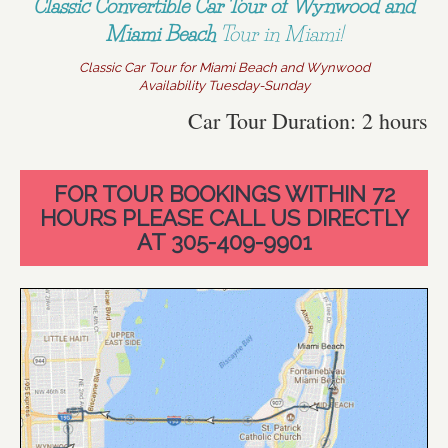
Classic Convertible Car Tour of Wynwood and
Miami Beach
Tour in Miami!
Classic Car Tour for Miami Beach and Wynwood
Availability Tuesday-Sunday
Car Tour Duration: 2 hours
FOR TOUR BOOKINGS WITHIN 72
HOURS PLEASE CALL US DIRECTLY
AT 305-409-9901