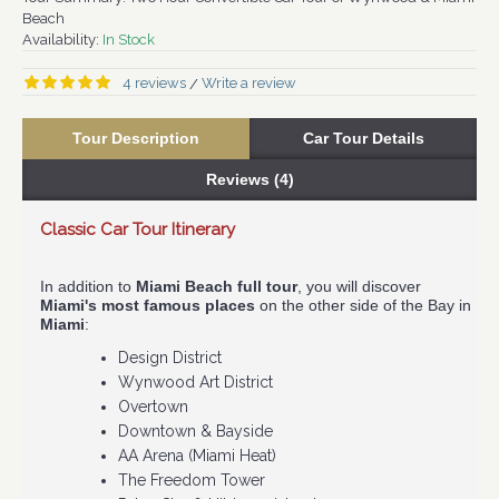
Beach
Availability:
In Stock
4 reviews
Write a review
/
Tour Description
Car Tour Details
Reviews (4)
Classic Car Tour Itinerary
Fre
In addition to
Miami Beach full tour
, you will discover
Col
Miami's most famous places
on the other side of the Bay in
fee
Miami
:
As 
​Design District
dis
Wynwood Art District
Cit
Overtown
Our
Downtown & Bayside
167
AA Arena (Miami Heat)
The Freedom Tower
Cl