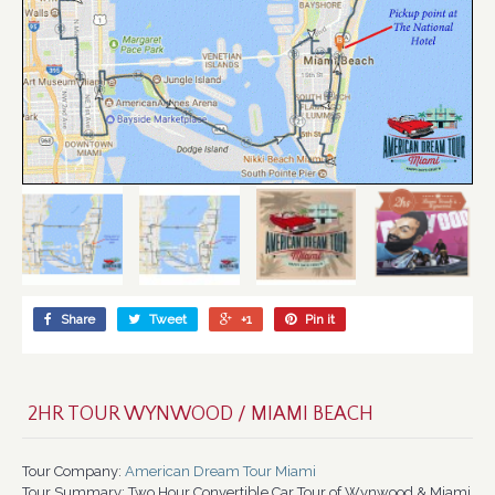
Share
Tweet
+1
Pin it
2HR TOUR WYNWOOD / MIAMI BEACH
Tour Company:
American Dream Tour Miami
Tour Summary:
Two Hour Convertible Car Tour of Wynwood & Miami