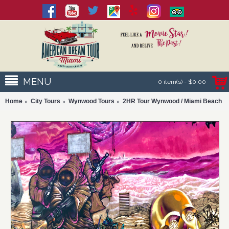
MENU
0 item(s) - $0.00
Home
City Tours
Wynwood Tours
2HR Tour Wynwood / Miami Beach