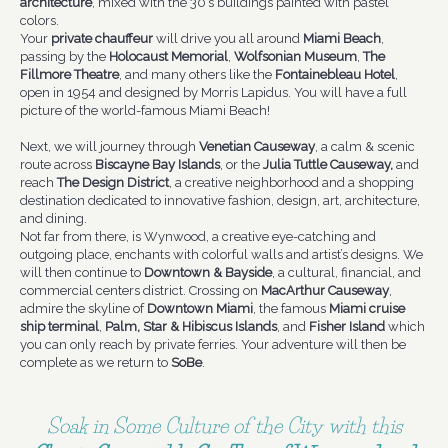
architecture
, mixed with the 30’s buildings painted with pastel
colors.
Your
private chauffeur
will drive you all around
Miami Beach
,
passing by the
Holocaust Memorial
,
Wolfsonian Museum
,
The
Fillmore Theatre
, and many others like the
Fontainebleau Hotel
,
open in 1954 and designed by Morris Lapidus. You will have a full
picture of the world-famous Miami Beach!
Next, we will journey through
Venetian Causeway
, a calm & scenic
route across
Biscayne Bay Islands
, or the
Julia Tuttle Causeway,
and
reach
The Design District
, a creative neighborhood and a shopping
destination dedicated to innovative fashion, design, art, architecture,
and dining.
Not far from there, is Wynwood, a creative eye-catching and
outgoing place, enchants with colorful walls and artist’s designs. We
will then continue to
Downtown & Bayside
, a cultural, financial, and
commercial centers district. Crossing on
MacArthur Causeway
,
admire the skyline of
Downtown Miami
, the famous
Miami cruise
ship terminal
,
Palm, Star & Hibiscus Islands
, and
Fisher Island
which
you can only reach by private ferries. Your adventure will then be
complete as we return to
SoBe
.
Soak in Some Culture of the City with this