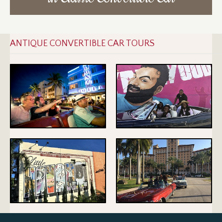
ANTIQUE CONVERTIBLE CAR TOURS