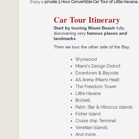
Enjoy a
private 3 Hour Convertible Car Tour of Little Hava
Car Tour Itinerary
Start by touring Miami Beach
fully,
discovering very
famous places and
landmarks
Then we tour the other side of the Bay:
​Wynwood
Miami's Design District
Downtown & Bayside
AA Arena (Miami Heat)
The Freedom Tower
Little Havana
Brickell
Palm, Star & Hibiscus islands
Fisher Island
Cruise ship Terminal
Venetian Islands
And more...