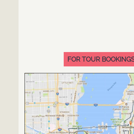
FOR TOUR BOOKINGS 