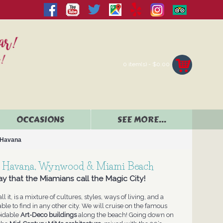
0 item(s) - $0.00
OCCASIONS
SEE MORE...
e Havana
tle Havana, Wynwood & Miami Beach
y that the Miamians call the Magic City!
ll it, is a mixture of cultures, styles, ways of living, and a
able to find in any other city. We will cruise on the famous
oidable
Art-Deco buildings
along the beach! Going down on