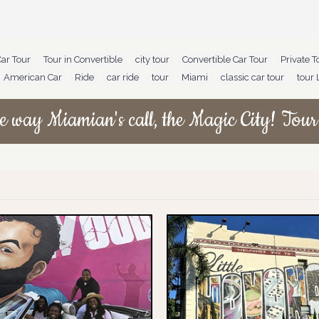
Car Tour
,
Tour in Convertible
,
city tour
,
Convertible Car Tour
,
Private T
American Car
,
Ride
,
car ride
,
tour
,
Miami
,
classic car tour
,
tour 
e way Miamian's call, the Magic City! Tour 