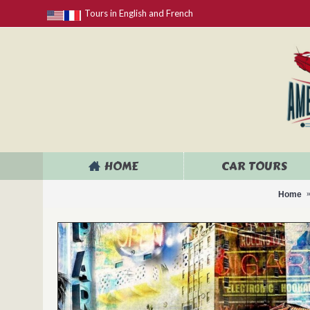
Tours in English and French
HOME
CAR TOURS
Home