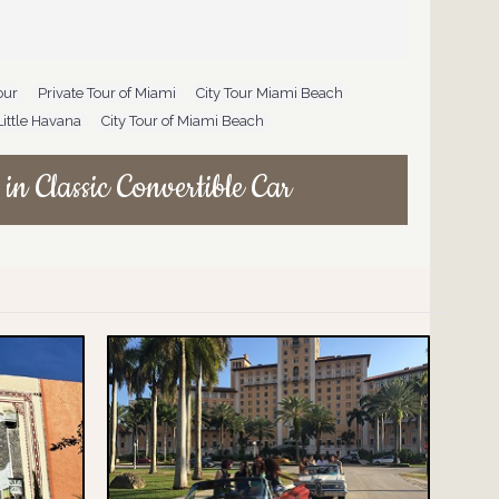
our
,
Private Tour of Miami
,
City Tour Miami Beach
,
Little Havana
,
City Tour of Miami Beach
in Classic Convertible Car