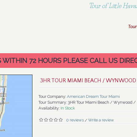
Tour of Little Ha
Tour
WITHIN 72 HOURS PLEASE CALL US DIREC
3HR TOUR MIAMI BEACH / WYNWOOD 
Tour Company:
American Dream Tour Miami
Tour Summary:
3HR Tour Miami Beach / Wynwood / L
Availability:
In Stock
0 reviews
Write a review
/