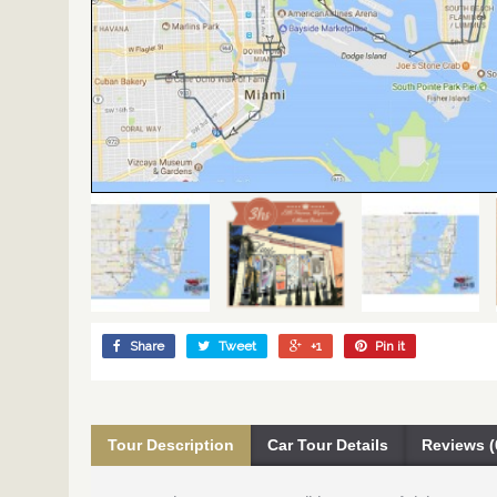
Share
Tweet
+1
Pin it
Tour Description
Car Tour Details
Reviews (