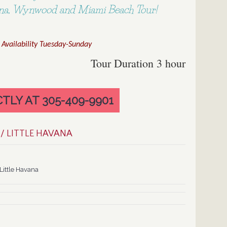
vana, Wynwood and Miami Beach Tour!
 Availability Tuesday-Sunday
Tour Duration 3 hour
TLY AT 305-409-9901
/ LITTLE HAVANA
ittle Havana