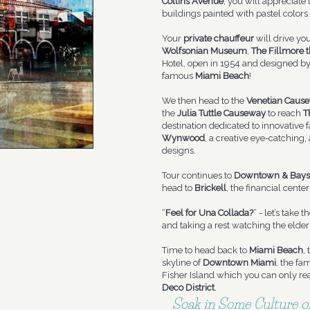
Collins Avenue
, you will appreciate
buildings painted with pastel colors.
Your
private chauffeur
will drive yo
Wolfsonian Museum
,
The Fillmore t
Hotel, open in 1954 and designed by 
famous
Miami Beach
!
We then head to the
Venetian Caus
the
Julia Tuttle Causeway
to reach
T
destination dedicated to innovative fa
Wynwood
, a creative eye-catching,
designs.
Tour continues to
Downtown & Bays
head to
Brickell
, the financial center
“
Feel for Una Collada?
” - let’s take t
and taking a rest watching the elde
Time to head back to
Miami Beach
,
skyline of
Downtown Miami
, the fa
Fisher Island which you can only rea
Deco District
.
Soak in Some Culture of