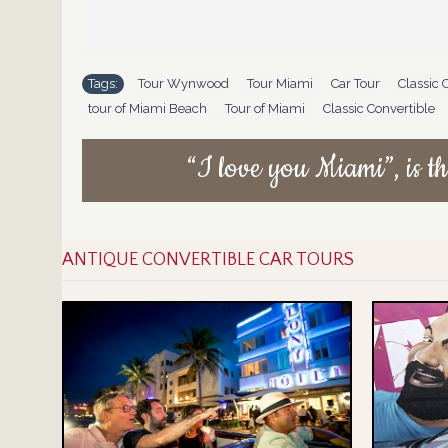
Tags:
Tour Wynwood
,
Tour Miami
,
Car Tour
,
Classic 
tour of Miami Beach
,
Tour of Miami
,
Classic Convertible
,
“I love you Miami”, is th
ANTIQUE CONVERTIBLE CAR TOURS