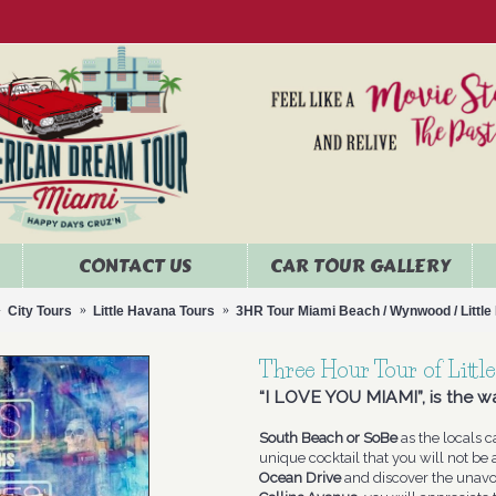
CONTACT US
CAR TOUR GALLERY
City Tours
Little Havana Tours
3HR Tour Miami Beach / Wynwood / Littl
Three Hour Tour of Lit
“I LOVE YOU MIAMI”, is the wa
South Beach or SoBe
as the locals ca
unique cocktail that you will not be 
Ocean Drive
and discover the unav