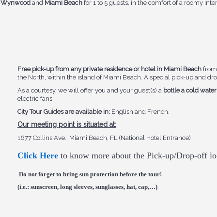
na, Wynwood
and
Miami Beach
for 1 to 5 guests, in the comfort of a roomy inte
Free pick-up from any private residence or hotel in Miami Beach
from 
the North, within the island of Miami Beach. A special pick-up and drop
As a courtesy, we will offer you and your guest(s) a
bottle a cold water
electric fans.
City Tour Guides are available in:
English and French.
Our meeting point is situated at:
1677 Collins Ave., Miami Beach, FL (National Hotel Entrance)
Click Here
to know more about the Pick-up/Drop-off lo
Do not forget to bring sun protection before the tour!
(i.e.: sunscreen, long sleeves, sunglasses, hat, cap,…)