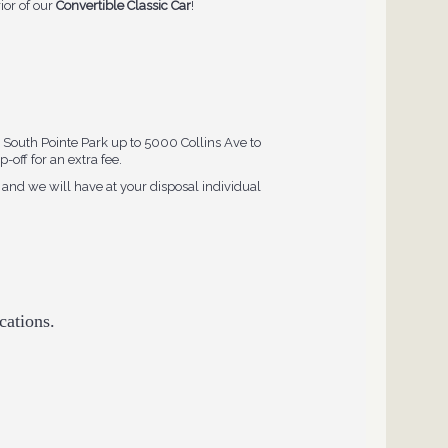
rior of our
Convertible Classic Car
!
South Pointe Park up to 5000 Collins Ave to
-off for an extra fee.
and we will have at your disposal individual
cations.