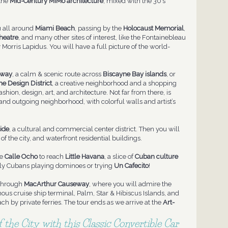
 the
Mid-Century MiMo
architecture
, mixed with the 30’s
u all around
Miami Beach
, passing by the
Holocaust Memorial
,
heatre
, and many other sites of interest, like the Fontainebleau
Morris Lapidus. You will have a full picture of the world-
eway
, a calm & scenic route across
Biscayne Bay islands
, or
he Design District
, a creative neighborhood and a shopping
shion, design, art, and architecture. Not far from there, is
 and outgoing neighborhood, with colorful walls and artist’s
ide
, a cultural and commercial center district. Then you will
 of the city, and waterfront residential buildings.
he
Calle Ocho
to reach
Little Havana
, a slice of
Cuban culture
rly Cubans playing dominoes or trying
Un Cafecito
!
 through
MacArthur Causeway
, where you will admire the
mous cruise ship terminal, Palm, Star & Hibiscus Islands, and
ch by private ferries. The tour ends as we arrive at the
Art-
 the City with this Classic Convertible Car