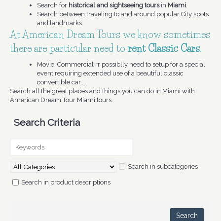
Search for
historical and sightseeing tours
in
Miami
.
Search between traveling to and around popular City spots
and landmarks.
At American Dream Tours we know sometimes
there are particular need to
rent Classic Cars
.
Movie, Commercial rr possiblly need to setup for a special
event requiring extended use of a beautiful classic
convertible car...
Search all the great places and things you can do in Miami with
American Dream Tour Miami tours.
Search Criteria
Search in subcategories
Search in product descriptions