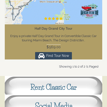
Half Day Grand City Tour
Enjoy a private Half Day Grand Tour in Convertible Classic Car
touring Miami Beach, The Design District&n..
$569.00
Find Tour Now
Showing 1 to 2 of 2 (1 Pages)
Rent Classic Car
Social Media