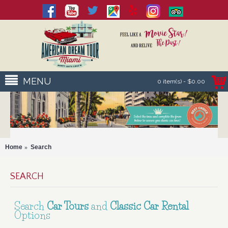
MENU
0 item(s) - $0.00
Home
Search
SEARCH
Search
Car Tours
and
Classic Car Rental
Options