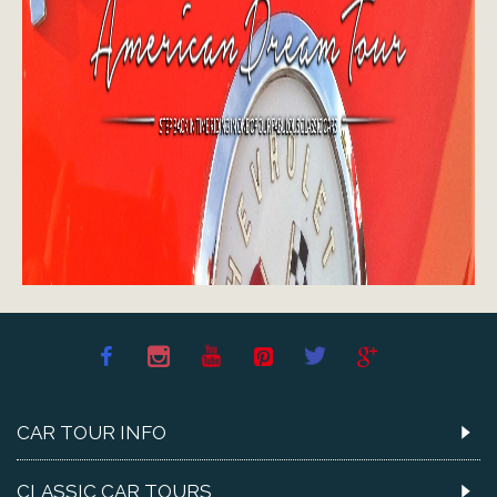
CAR TOUR INFO
CLASSIC CAR TOURS