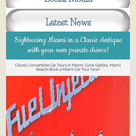
Latest News
Sightseeing Miami in a Classic Antique
with your own private driver!
Classic Convertible Car Tours in Miami, Coral Gables, Miami
Beach! Book a Miami Car Tour Now!