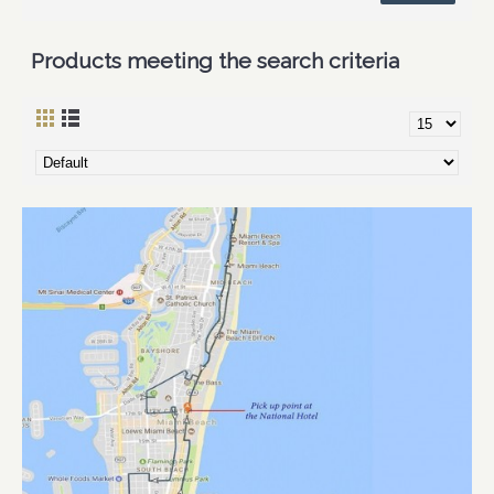
Products meeting the search criteria