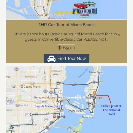
1HR Car Tour of Miami Beach
Private (1) one hour Classic Car Tour of Miami Beach for 1 to 5
guests, in Convertible Classic Car!PLEASE NOT..
$169.00
Find Tour Now