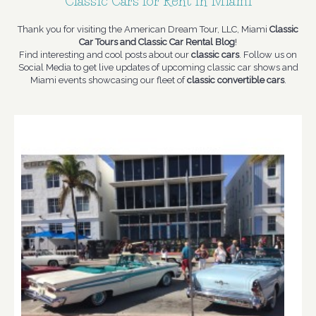
Classic Cars for Rent in Miami
Thank you for visiting the American Dream Tour, LLC, Miami
Classic
Car Tours and Classic Car Rental Blog
!
Find interesting and cool posts about our
classic cars
. Follow us on
Social Media to get live updates of upcoming classic car shows and
Miami events showcasing our fleet of
classic convertible cars
.