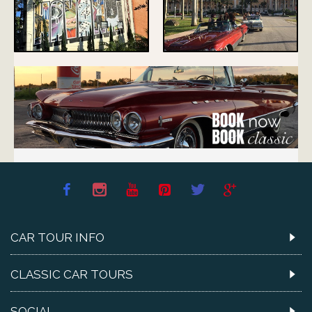
CAR TOUR INFO
CLASSIC CAR TOURS
SOCIAL