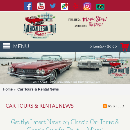
MENU
0 item(s) - $0.00
Learn About Classic Convertible Car Tours and Rentals...
Home
Car Tours & Rental News
CAR TOURS & RENTAL NEWS
RSS FEED
Get the Latest News on Classic Car Tours &