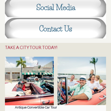
Social Media
Contact Us
TAKE A CITY TOUR TODAY!
Antique Convertible Car Tour