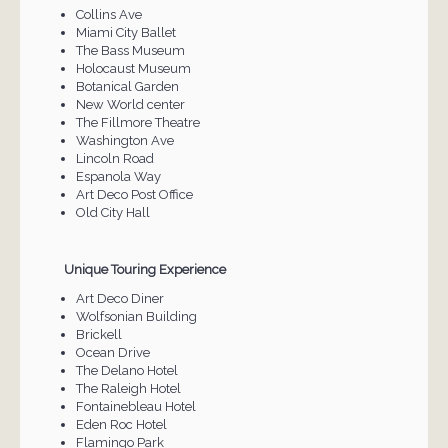
Collins Ave
Miami City Ballet
The Bass Museum
Holocaust Museum
Botanical Garden
New World center
The Fillmore Theatre
Washington Ave
Lincoln Road
Espanola Way
Art Deco Post Office
Old City Hall
Unique Touring Experience
Art Deco Diner
Wolfsonian Building
Brickell
Ocean Drive
The Delano Hotel
The Raleigh Hotel
Fontainebleau Hotel
Eden Roc Hotel
Flamingo Park