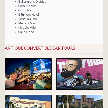
Bahamians District
Coral Gables
Cocoplum
Biltmore Hotel
Venetian Pool
Merrick Manor
Miracle Mile
Calle Ocho
ANTIQUE CONVERTIBLE CAR TOURS