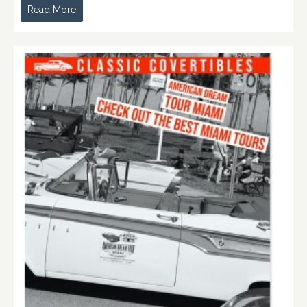
Read More