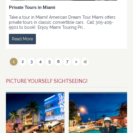
Private Tours in Miami
Take a tour in Miami! American Dream Tour Miami offers
private tours in classic convertible cars. Call 305-409-
9901 to book! Enjoy Miami Touring Pri...
Read More
1
2
3
4
5
6
7
>
>|
PICTURE YOURSELF SIGHTSEEING!