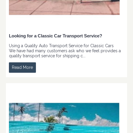
Looking for a Classic Car Transport Service?
Using a Quality Auto Transport Service for Classic Cars
We have had many customers ask who we feel provides a
quality transport service for shipping c...
Read More