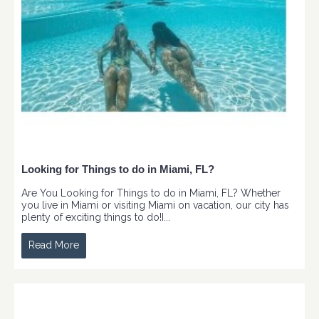
Looking for Things to do in Miami, FL?
Are You Looking for Things to do in Miami, FL? Whether
you live in Miami or visiting Miami on vacation, our city has
plenty of exciting things to do!I...
Read More