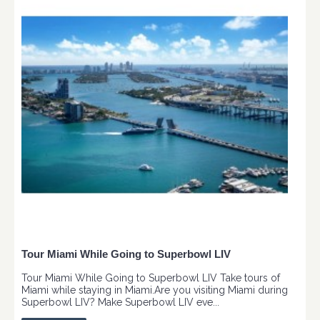
Tour Miami While Going to Superbowl LIV
Tour Miami While Going to Superbowl LIV Take tours of
Miami while staying in Miami.Are you visiting Miami during
Superbowl LIV? Make Superbowl LIV eve...