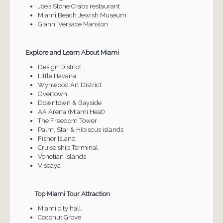
Joe’s Stone Crabs restaurant
Miami Beach Jewish Museum
Gianni Versace Mansion
Explore and Learn About Miami
Design District
Little Havana
Wynwood Art District
Overtown
Downtown & Bayside
AA Arena (Miami Heat)
The Freedom Tower
Palm, Star & Hibiscus islands
Fisher Island
Cruise ship Terminal
Venetian Islands
Viscaya
Top Miami Tour Attraction
Miami city hall
Coconut Grove