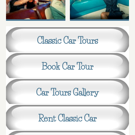
Classic Car Tours
Book Car Tour
Car Tours Gallery
Rent Classic Car