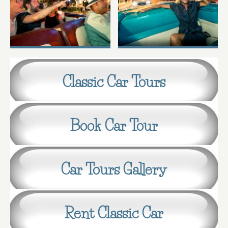
Classic Car Tours
Book Car Tour
Car Tours Gallery
Rent Classic Car