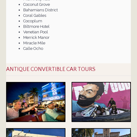
Coconut Grove
Bahamians District
Coral Gables
Cocoplum
Biltmore Hotel
Venetian Pool
Merrick Manor
Miracle Mile
Calle Ocho
ANTIQUE CONVERTIBLE CAR TOURS