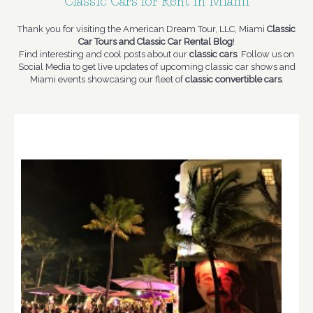
Classic Cars for Rent in Miami
Thank you for visiting the American Dream Tour, LLC, Miami
Classic
Car Tours and Classic Car Rental Blog
!
Find interesting and cool posts about our
classic cars
. Follow us on
Social Media to get live updates of upcoming classic car shows and
Miami events showcasing our fleet of
classic convertible cars
.