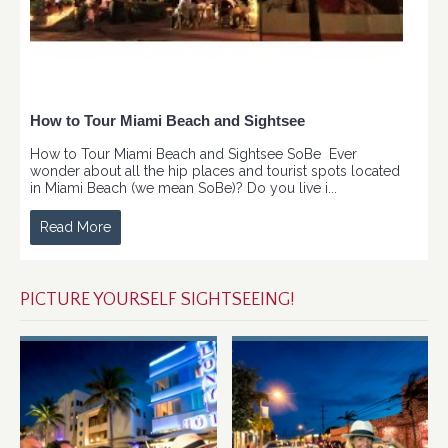
How to Tour Miami Beach and Sightsee
How to Tour Miami Beach and Sightsee SoBe Ever
wonder about all the hip places and tourist spots located
in Miami Beach (we mean SoBe)? Do you live i...
Read More
PICTURE YOURSELF SIGHTSEEING!