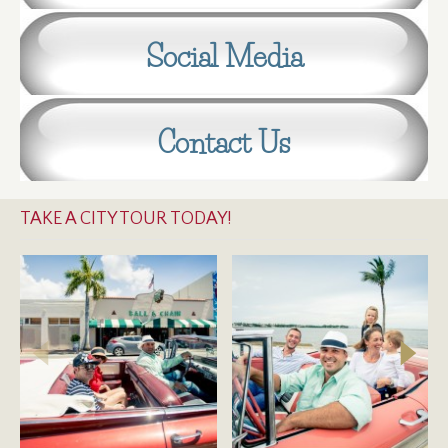
Social Media
Contact Us
TAKE A CITY TOUR TODAY!