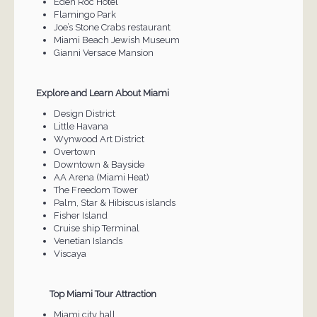
Eden Roc Hotel
Flamingo Park
Joe’s Stone Crabs restaurant
Miami Beach Jewish Museum
Gianni Versace Mansion
Explore and Learn About Miami
Design District
Little Havana
Wynwood Art District
Overtown
Downtown & Bayside
AA Arena (Miami Heat)
The Freedom Tower
Palm, Star & Hibiscus islands
Fisher Island
Cruise ship Terminal
Venetian Islands
Viscaya
Top Miami Tour Attraction
Miami city hall