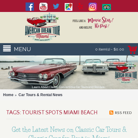
MENU
0 item(s) - $0.00
Learn About Classic Convertible Car Tours and Rentals...
Home
Car Tours & Rental News
TAGS: TOURIST SPOTS MIAMI BEACH
RSS FEED
Get the Latest News on Classic Car Tours &