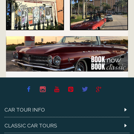
CAR TOUR INFO
CLASSIC CAR TOURS