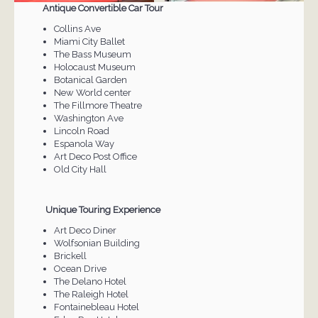
Antique Convertible Car Tour
Collins Ave
Miami City Ballet
The Bass Museum
Holocaust Museum
Botanical Garden
New World center
The Fillmore Theatre
Washington Ave
Lincoln Road
Espanola Way
Art Deco Post Office
Old City Hall
Unique Touring Experience
Art Deco Diner
Wolfsonian Building
Brickell
Ocean Drive
The Delano Hotel
The Raleigh Hotel
Fontainebleau Hotel