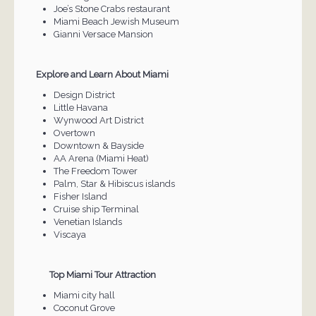
Joe’s Stone Crabs restaurant
Miami Beach Jewish Museum
Gianni Versace Mansion
Explore and Learn About Miami
Design District
Little Havana
Wynwood Art District
Overtown
Downtown & Bayside
AA Arena (Miami Heat)
The Freedom Tower
Palm, Star & Hibiscus islands
Fisher Island
Cruise ship Terminal
Venetian Islands
Viscaya
Top Miami Tour Attraction
Miami city hall
Coconut Grove