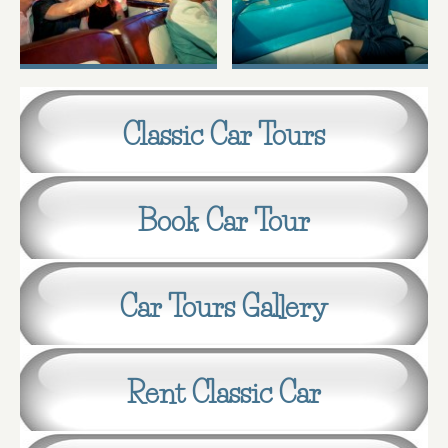
Classic Car Tours
Book Car Tour
Car Tours Gallery
Rent Classic Car