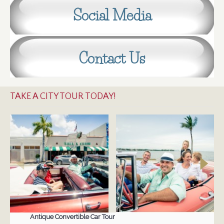
Social Media
Contact Us
TAKE A CITY TOUR TODAY!
Antique Convertible Car Tour