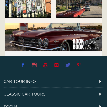
CAR TOUR INFO
CLASSIC CAR TOURS
SOCIAL