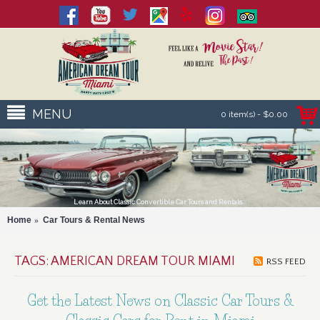
MENU
0 item(s) - $0.00
Learn About Classic Convertible Car Tours and Rentals...
Home
Car Tours & Rental News
TAGS: AMERICAN DREAM TOUR MIAMI
RSS FEED
Get the Latest News on Classic Car Tours &