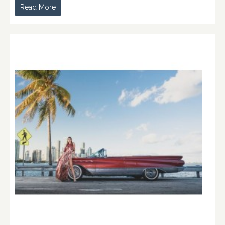
Read More