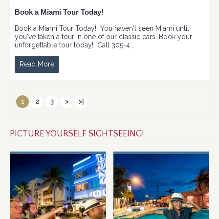
Book a Miami Tour Today!
Book a Miami Tour Today! You haven't seen Miami until
you've taken a tour in one of our classic cars. Book your
unforgettable tour today! Call 305-4...
Read More
1
2
3
>
>|
PICTURE YOURSELF SIGHTSEEING!