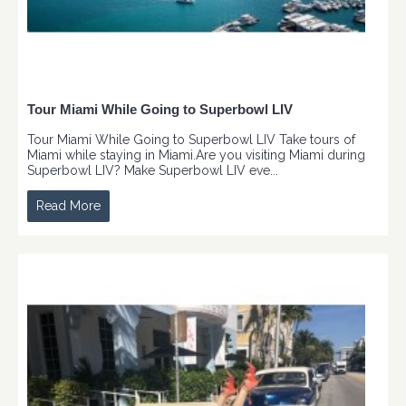
Tour Miami While Going to Superbowl LIV
Tour Miami While Going to Superbowl LIV Take tours of
Miami while staying in Miami.Are you visiting Miami during
Superbowl LIV? Make Superbowl LIV eve...
Read More