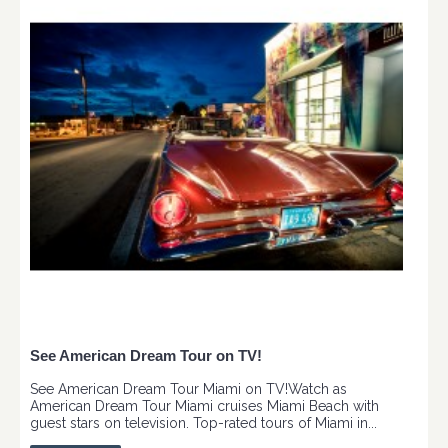
See American Dream Tour on TV!
See American Dream Tour Miami on TV!Watch as
American Dream Tour Miami cruises Miami Beach with
guest stars on television. Top-rated tours of Miami in...