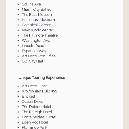
Collins Ave
Miami City Ballet
The Bass Museum
Holocaust Museum
Botanical Garden
New World center
The Fillmore Theatre
Washington Ave
Lincoln Road
Espanola Way
Art Deco Post Office
Old City Hall
Unique Touring Experience
Art Deco Diner
Wolfsonian Building
Brickell
Ocean Drive
The Delano Hotel
The Raleigh Hotel
Fontainebleau Hotel
Eden Roc Hotel
Flamingo Park