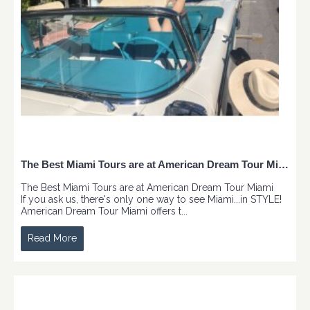
The Best Miami Tours are at American Dream Tour Miami
The Best Miami Tours are at American Dream Tour Miami
If you ask us, there's only one way to see Miami...in STYLE!
American Dream Tour Miami offers t...
Read More