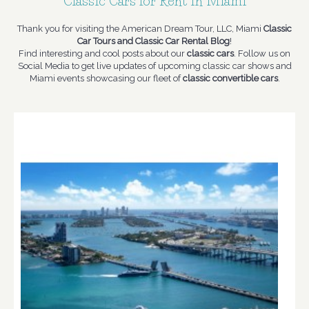
Classic Cars for Rent in Miami
Thank you for visiting the American Dream Tour, LLC, Miami
Classic
Car Tours and Classic Car Rental Blog
!
Find interesting and cool posts about our
classic cars
. Follow us on
Social Media to get live updates of upcoming classic car shows and
Miami events showcasing our fleet of
classic convertible cars
.