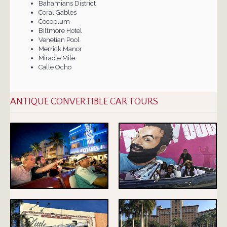
Bahamians District
Coral Gables
Cocoplum
Biltmore Hotel
Venetian Pool
Merrick Manor
Miracle Mile
Calle Ocho
ANTIQUE CONVERTIBLE CAR TOURS