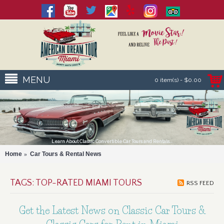
MENU
0 item(s) - $0.00
Learn About Classic Convertible Car Tours and Rentals...
Home
Car Tours & Rental News
TAGS: TOP-RATED MIAMI TOURS
RSS FEED
Get the Latest News on Classic Car Tours &