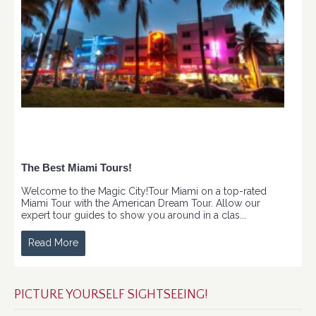
The Best Miami Tours!
Welcome to the Magic City!Tour Miami on a top-rated
Miami Tour with the American Dream Tour. Allow our
expert tour guides to show you around in a clas...
Read More
PICTURE YOURSELF SIGHTSEEING!