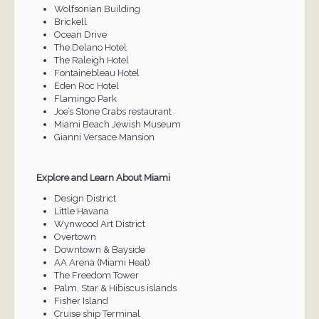
Wolfsonian Building
Brickell
Ocean Drive
The Delano Hotel
The Raleigh Hotel
Fontainebleau Hotel
Eden Roc Hotel
Flamingo Park
Joe’s Stone Crabs restaurant
Miami Beach Jewish Museum
Gianni Versace Mansion
Explore and Learn About Miami
Design District
Little Havana
Wynwood Art District
Overtown
Downtown & Bayside
AA Arena (Miami Heat)
The Freedom Tower
Palm, Star & Hibiscus islands
Fisher Island
Cruise ship Terminal