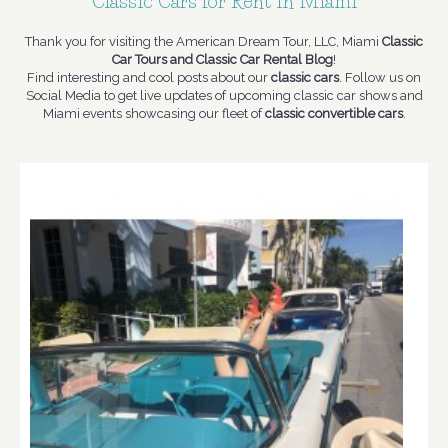
Classic Cars for Rent in Miami
Thank you for visiting the American Dream Tour, LLC, Miami
Classic
Car Tours and Classic Car Rental Blog
!
Find interesting and cool posts about our
classic cars
. Follow us on
Social Media to get live updates of upcoming classic car shows and
Miami events showcasing our fleet of
classic convertible cars
.