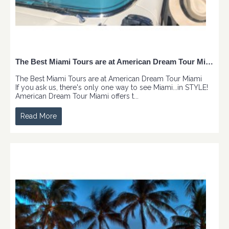
The Best Miami Tours are at American Dream Tour Miami
The Best Miami Tours are at American Dream Tour Miami
If you ask us, there's only one way to see Miami...in STYLE!
American Dream Tour Miami offers t...
Read More