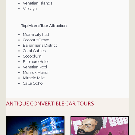
Venetian Islands
Viscaya
Top Miami Tour Attraction
Miami city hall
Coconut Grove
Bahamians District
Coral Gables
Cocoplum
Biltmore Hotel
Venetian Pool
Merrick Manor
Miracle Mile
Calle Ocho
ANTIQUE CONVERTIBLE CAR TOURS