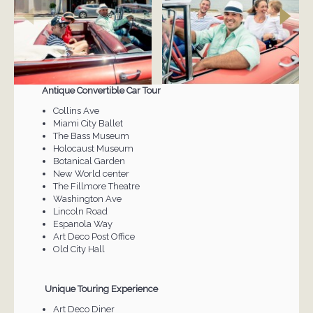
Antique Convertible Car Tour
Collins Ave
Miami City Ballet
The Bass Museum
Holocaust Museum
Botanical Garden
New World center
The Fillmore Theatre
Washington Ave
Lincoln Road
Espanola Way
Art Deco Post Office
Old City Hall
Unique Touring Experience
Art Deco Diner