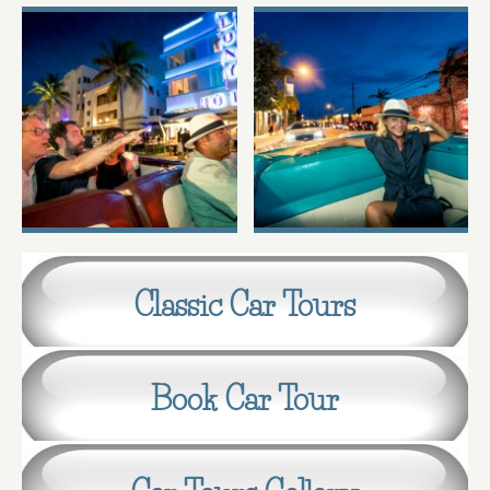
Classic Car Tours
Book Car Tour