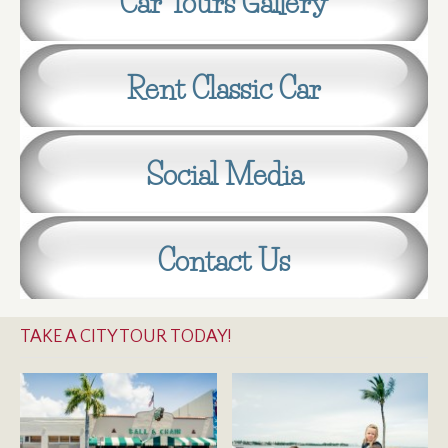
Car Tours Gallery
Rent Classic Car
Social Media
Contact Us
TAKE A CITY TOUR TODAY!